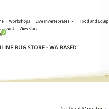
me
Workshops
Live Invertebrates
Food and Equi
account
View Cart
0

LINE BUG STORE - WA BASED
Artificial Monstera 