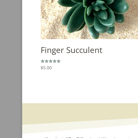
Finger Succulent
$
5.00
Rated
5.00
out of 5