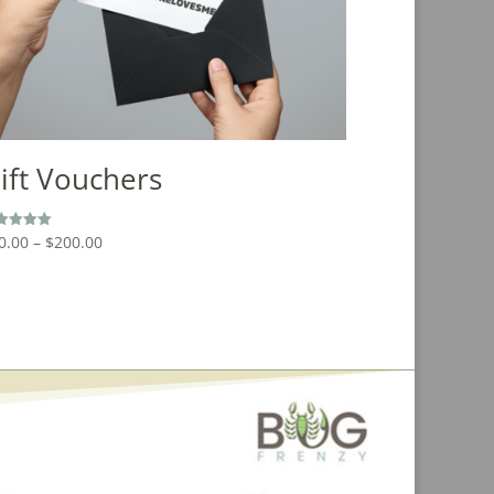
ift Vouchers
Price
0.00
–
$
200.00
ed
0
range:
 of 5
$20.00
through
$200.00