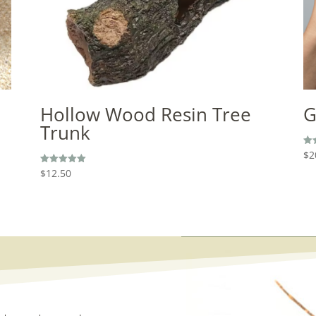
Hollow Wood Resin Tree
G
Trunk
$
2
Rat
5.0
out
$
12.50
Rated
5.00
out of 5