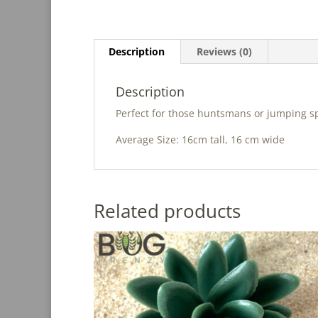
Description
Reviews (0)
Description
Perfect for those huntsmans or jumping sp
Average Size: 16cm tall, 16 cm wide
Related products