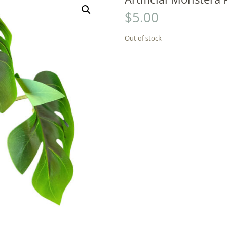
$
5.00
Out of stock