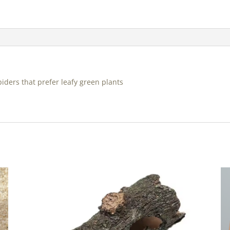
iders that prefer leafy green plants