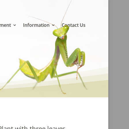
pment
Information
Contact Us
Plant with three leaves