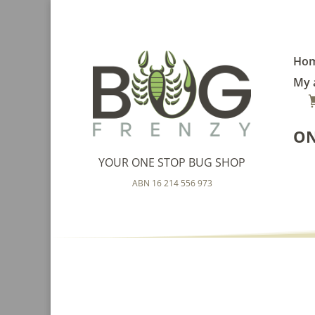
Ho
My 
ON
YOUR ONE STOP BUG SHOP
ABN 16 214 556 973