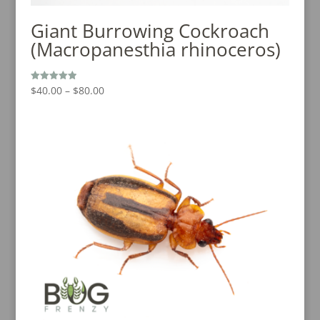
Giant Burrowing Cockroach
(Macropanesthia rhinoceros)
Price
$
40.00
–
$
80.00
Rated
5.00
range:
out of 5
$40.00
through
$80.00