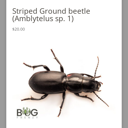
Striped Ground beetle
(Amblytelus sp. 1)
$
20.00