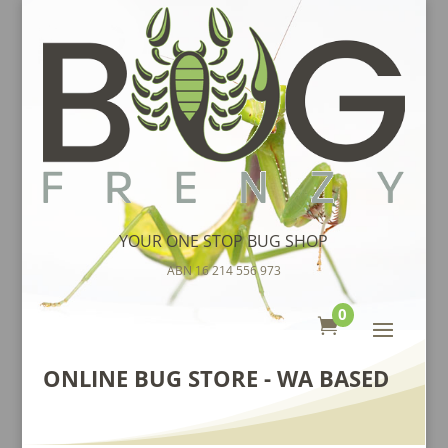
YOUR ONE STOP BUG SHOP
ABN 16 214 556 973
0

ONLINE BUG STORE - WA BASED