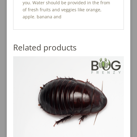
you. Water should be provided in the from
of fresh fruits and veggies like orange,
apple. banana and
Related products