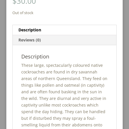
$
30.00
Out of stock
Description
Reviews (0)
Description
These large, spectacularly coloured native
cockroaches are found in dry savannah
areas of northern Queensland. They feed on
things like pollen and oatmeal (in captivity)
and are often found basking in the sun in
the wild. They are diurnal and very active in
captivity unlike most cockroaches which
spend the day hiding. They can be handled
but if disturbed they may spray a foul-
smelling liquid from their abdomens onto