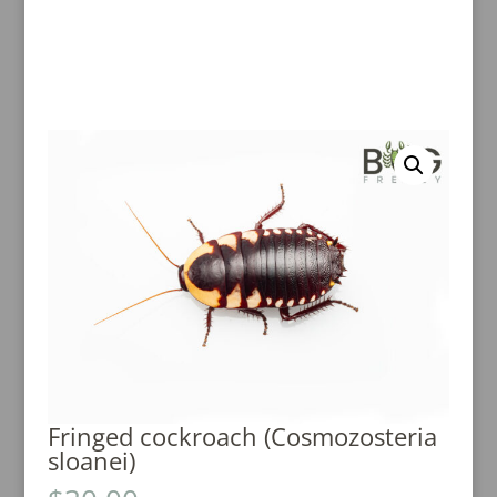
Fringed cockroach (Cosmozosteria
sloanei)