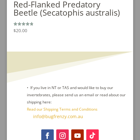
Red-Flanked Predatory
Beetle (Secatophis australis)
$
20.00
Rated
4.80
out of 5
• If you live in NT or TAS and would like to buy our
invertebrates, please send us an email or read about our
shipping here:
Read our Shipping Terms and Conditions
Contact Us :
info@bugfrenzy.com.au