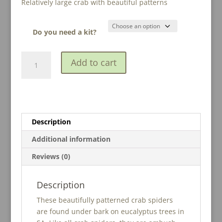
Relatively large crab with beautiful patterns
$15.00
through
$28.00
Do you need a kit?
Painted
A
Add to cart
Crab
l
Spider
t
(Tharpyna
e
sp.
r
2)
n
Description
quantity
a
t
Additional information
i
Reviews (0)
v
e
:
Description
These beautifully patterned crab spiders
are found under bark on eucalyptus trees in