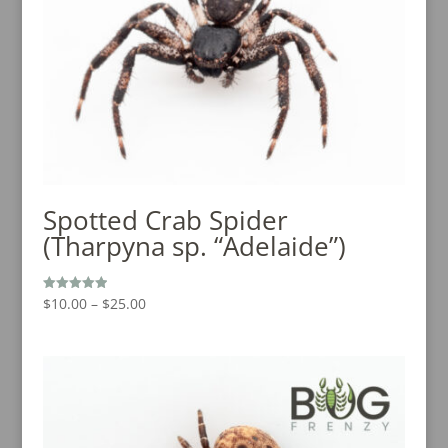
Spotted Crab Spider
(Tharpyna sp. “Adelaide”)
Price
$
10.00
–
$
25.00
Rated
5.00
range:
out of 5
$10.00
through
$25.00