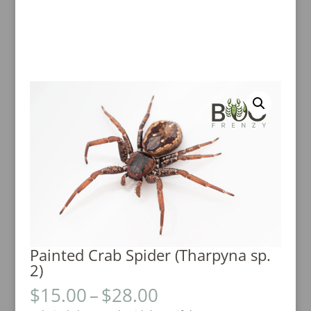
Painted Crab Spider (Tharpyna sp.
2)
Price
$
15.00
–
$
28.00
range: