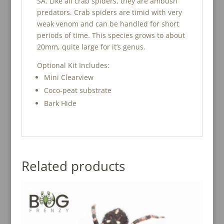
SA. Like all crab spiders, they are ambush
predators. Crab spiders are timid with very
weak venom and can be handled for short
periods of time. This species grows to about
20mm, quite large for it’s genus.
Optional Kit Includes:
Mini Clearview
Coco-peat substrate
Bark Hide
Related products