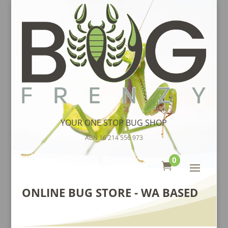
YOUR ONE STOP BUG SHOP
ABN 16 214 556 973
0

ONLINE BUG STORE - WA BASED