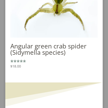
Angular green crab spider
(Sidymella species)
$
18.00
Rated
5.00
out of 5