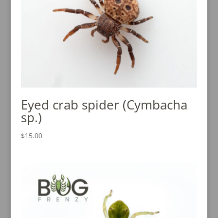
Eyed crab spider (Cymbacha
sp.)
$
15.00