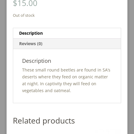
$
15.00
Out of stock
Description
Reviews (0)
Description
These small round beetles are found in SA’s
deserts where they feed on organic matter
at night. In captivity they will feed on
vegetables and oatmeal.
Related products