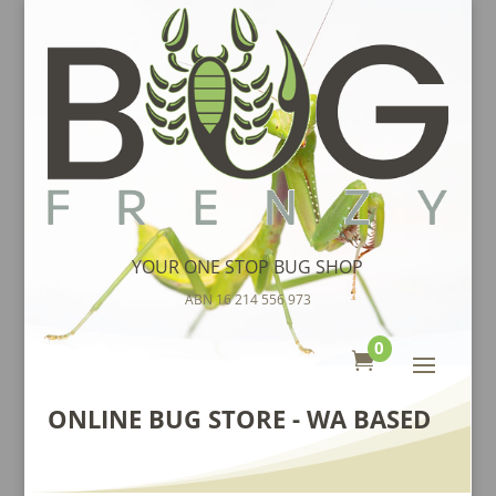
YOUR ONE STOP BUG SHOP
ABN 16 214 556 973
0

ONLINE BUG STORE - WA BASED