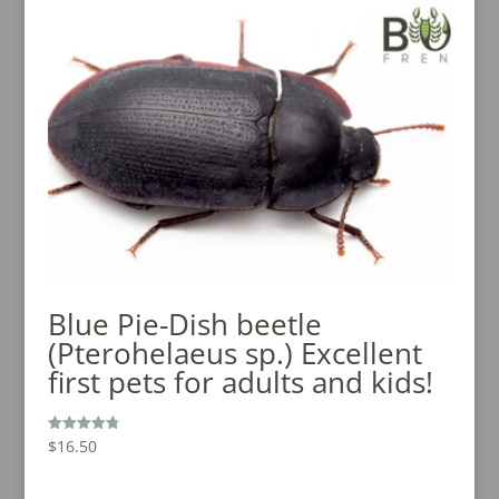
Blue Pie-Dish beetle
(Pterohelaeus sp.) Excellent
first pets for adults and kids!
$
16.50
Rated
4.80
out of 5