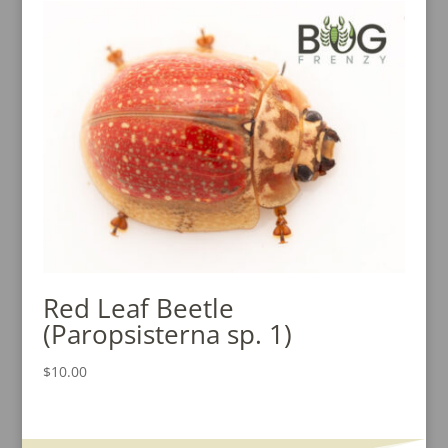
Red Leaf Beetle
(Paropsisterna sp. 1)
$
10.00