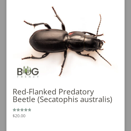
Red-Flanked Predatory
Beetle (Secatophis australis)
$
20.00
Rated
4.80
out of 5