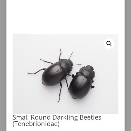
Small Round Darkling Beetles
(Tenebrionidae)