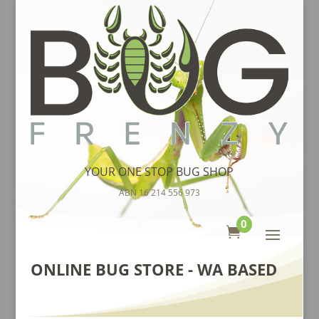
YOUR ONE STOP BUG SHOP
ABN 16 214 556 973
0

ONLINE BUG STORE - WA BASED