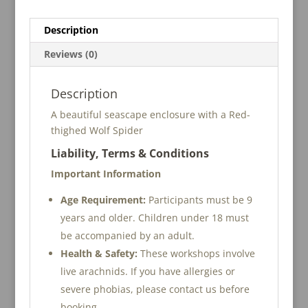
n
Setup
a
Description
Workshop
t
quantity
i
Reviews (0)
v
e
Description
:
A beautiful seascape enclosure with a Red-
thighed Wolf Spider
Liability, Terms & Conditions
Important Information
Age Requirement:
Participants must be 9
years and older. Children under 18 must
be accompanied by an adult.
Health & Safety:
These workshops involve
live arachnids. If you have allergies or
severe phobias, please contact us before
booking.