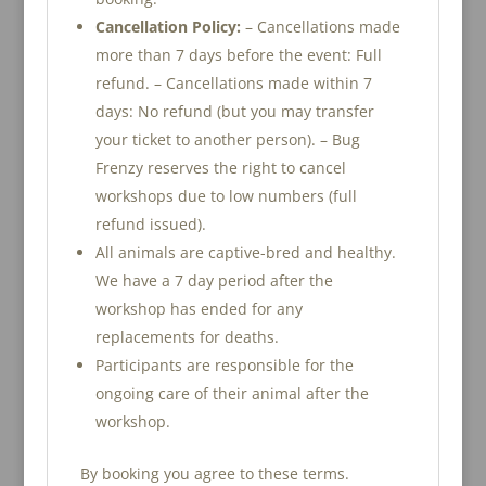
Cancellation Policy:
– Cancellations made
more than 7 days before the event: Full
refund. – Cancellations made within 7
days: No refund (but you may transfer
your ticket to another person). – Bug
Frenzy reserves the right to cancel
workshops due to low numbers (full
refund issued).
All animals are captive-bred and healthy.
We have a 7 day period after the
workshop has ended for any
replacements for deaths.
Participants are responsible for the
ongoing care of their animal after the
workshop.
By booking you agree to these terms.