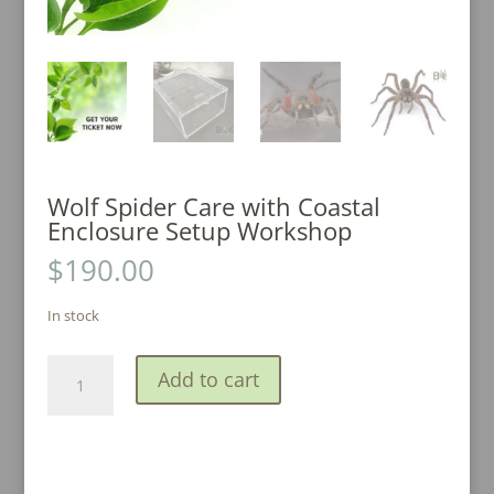
Wolf Spider Care with Coastal
Enclosure Setup Workshop
$
190.00
In stock
Wolf
A
Add to cart
Spider
l
Care
t
with
e
Coastal
r
Enclosure