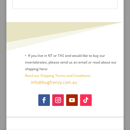
• If you live in NT or TAS and would like to buy our
invertebrates, please send us an email or read about our
shipping here:
Read our Shipping Terms and Conditions
Contact Us :
info@bugfrenzy.com.au