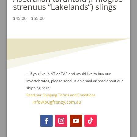
strenuus “Lakelands”) slings
Price
$
45.00
–
$
55.00
range:
$45.00
through
$55.00
• If you live in NT or TAS and would like to buy our
invertebrates, please send us an email or read about our
shipping here:
Read our Shipping Terms and Conditions
Contact Us :
info@bugfrenzy.com.au