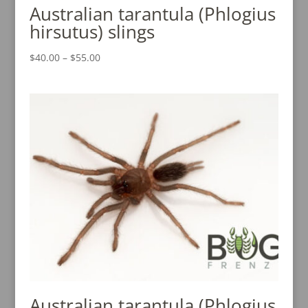
Australian tarantula (Phlogius
hirsutus) slings
Price
$
40.00
–
$
55.00
range:
$40.00
through
$55.00
Australian tarantula (Phlogius