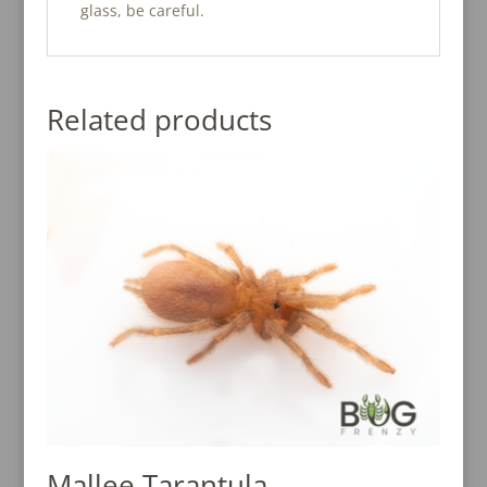
glass, be careful.
Related products
Mallee Tarantula