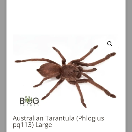
Australian Tarantula (Phlogius
pq113) Large