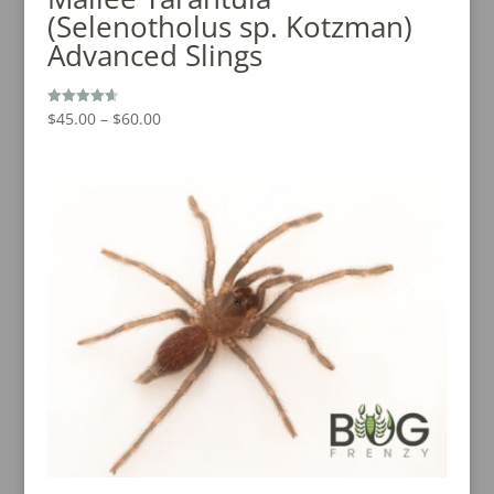
(Selenotholus sp. Kotzman)
Advanced Slings
Price
$
45.00
–
$
60.00
Rated
4.67
range:
out of 5
$45.00
through
$60.00