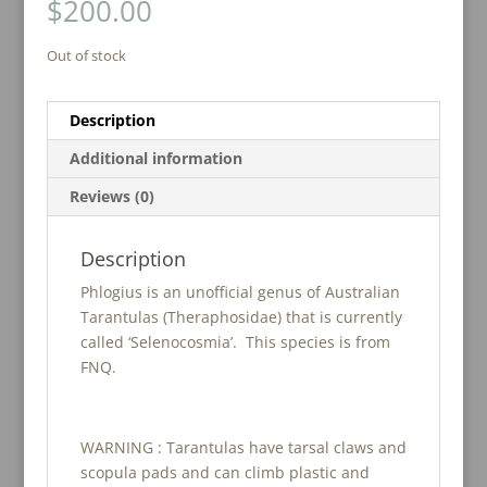
$
200.00
Out of stock
Description
Additional information
Reviews (0)
Description
Phlogius is an unofficial genus of Australian
Tarantulas (Theraphosidae) that is currently
called ‘Selenocosmia’. This species is from
FNQ.
WARNING : Tarantulas have tarsal claws and
scopula pads and can climb plastic and