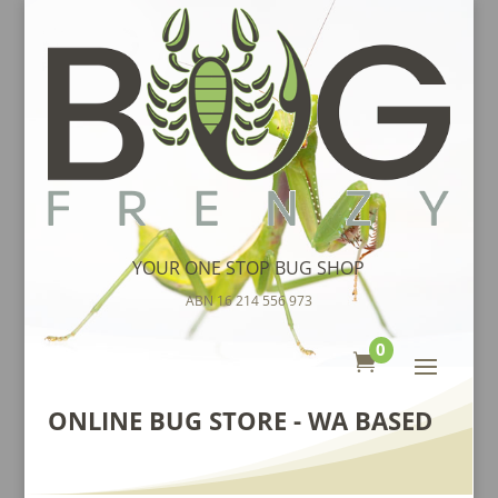
YOUR ONE STOP BUG SHOP
ABN 16 214 556 973
0

ONLINE BUG STORE - WA BASED