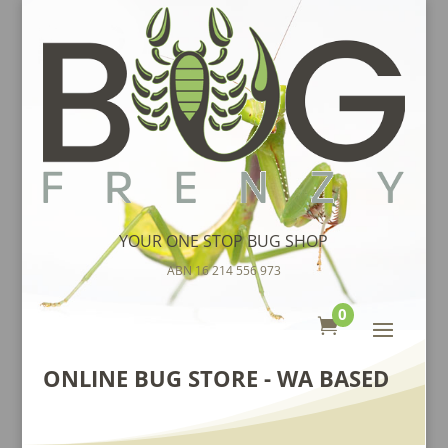
YOUR ONE STOP BUG SHOP
ABN 16 214 556 973
0

ONLINE BUG STORE - WA BASED