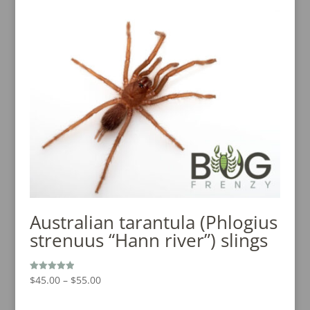
was:
is:
$15.00.
$10.00.
Australian tarantula (Phlogius
strenuus “Hann river”) slings
Price
$
45.00
–
$
55.00
Rated
5.00
range:
out of 5