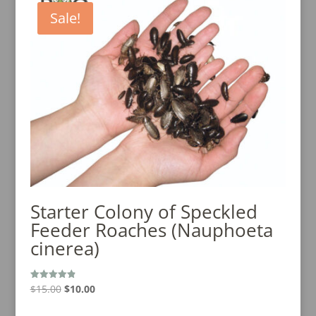
Sale!
Starter Colony of Speckled
Feeder Roaches (Nauphoeta
cinerea)
Original
Current
$
15.00
$
10.00
Rated
4.89
price
price
out of 5