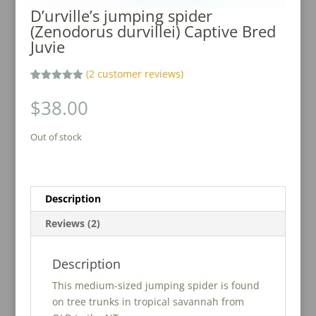
D’urville’s jumping spider
(Zenodorus durvillei) Captive Bred
Juvie
(
2
customer reviews)
Rated
2
5.00
out of 5
$
38.00
based on
customer
ratings
Out of stock
Description
Reviews (2)
Description
This medium-sized jumping spider is found
on tree trunks in tropical savannah from