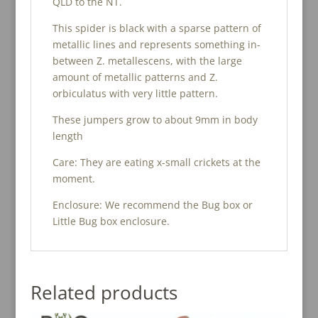
QLD to the NT.
This spider is black with a sparse pattern of
metallic lines and represents something in-
between Z. metallescens, with the large
amount of metallic patterns and Z.
orbiculatus with very little pattern.
These jumpers grow to about 9mm in body
length
Care: They are eating x-small crickets at the
moment.
Enclosure: We recommend the Bug box or
Little Bug box enclosure.
Related products