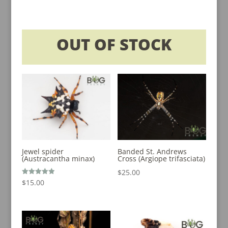
$20.00
through
$200.00
OUT OF STOCK
Jewel spider
Banded St. Andrews
(Austracantha minax)
Cross (Argiope trifasciata)
$
25.00
Rated
$
15.00
5.00
out of 5