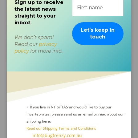
Sign up to receive
the latest news
straight to your
inbox!
We don’t spam!
Read our
privacy
policy
for more info.
• If you live in NT or TAS and would like to buy our
invertebrates, please send us an email or read about our
shipping here:
Read our Shipping Terms and Conditions
Contact Us :
info@bugfrenzy.com.au