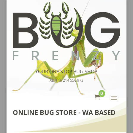
YOUR ONE STOP BUG SHOP
ABN 16 214 556 973
0

ONLINE BUG STORE - WA BASED