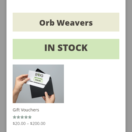
Orb Weavers
IN STOCK
Gift Vouchers
Price
Rated
$
20.00
–
$
200.00
5.00
out of 5
range: