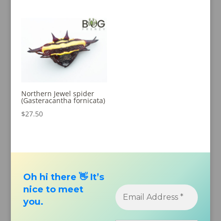
out of 5
out of 5
Northern Jewel spider
(Gasteracantha fornicata)
$
27.50
Oh hi there 👋 It’s
nice to meet
you.