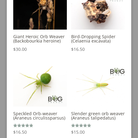
Giant Heroic Orb Weaver
Bird-Dropping Spider
(Backobourkia heroine)
(Celaenia excavata)
$
30.00
$
16.50
Speckled Orb-weaver
Slender green orb weaver
(Araneus circulissparsus)
(Araneus talipedatus)
Rated
Rated
$
16.50
$
15.00
5.00
5.00