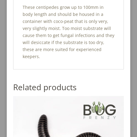
These centipedes grow up to 100mm in
body length and should be housed in a
container with coco-peat that is only very,
very slightly moist. Too moist substrate will
cause them to get fungal infections and they
will desiccate if the substrate is too dry,
these are more suited for experienced
keepers.
Related products