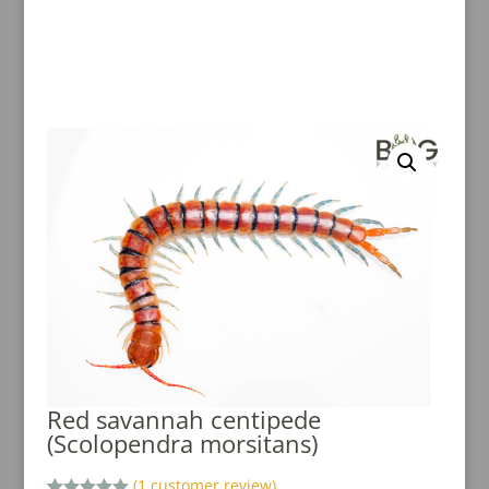
Red savannah centipede
(Scolopendra morsitans)
(
1
customer review)