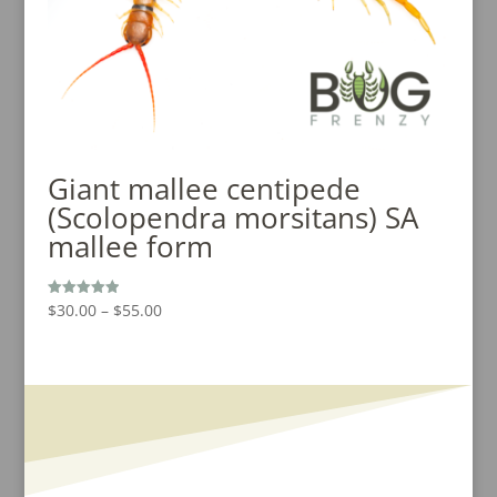
Giant mallee centipede
(Scolopendra morsitans) SA
mallee form
Price
$
30.00
–
$
55.00
Rated
5.00
range:
out of 5
$30.00
through
$55.00