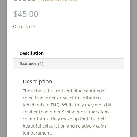
Rated
1
5.00
out of 5
$
45.00
based on
customer
rating
Out of stock
Description
Reviews (1)
Description
These beautiful red and blue centipedes
come from drier areas of the Atherton
tablelands in FNQ. While they may me a bit
smaller than other Scolopendra morsitans
colour forms, they make up for it in their
beautiful colouration and relatively calm
temperament.