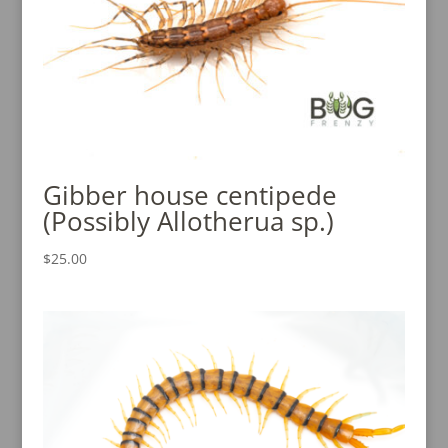
Gibber house centipede
(Possibly Allotherua sp.)
$
25.00