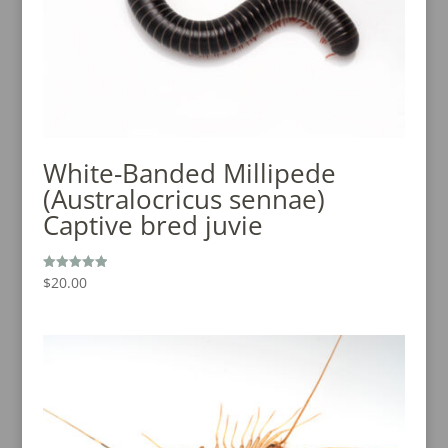
White-Banded Millipede
(Australocricus sennae)
Captive bred juvie
$
20.00
Rated
5.00
out of 5