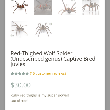
Red-Thighed Wolf Spider
(Undescribed genus) Captive Bred
juvies
(
15
customer reviews)
Rated
15
5.00
out of 5
$
30.00
based on
customer
ratings
Ruby red thighs is my super power!
Out of stock