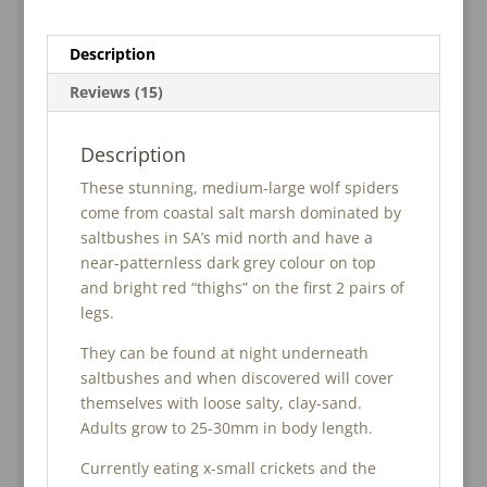
Description
Reviews (15)
Description
These stunning, medium-large wolf spiders
come from coastal salt marsh dominated by
saltbushes in SA’s mid north and have a
near-patternless dark grey colour on top
and bright red “thighs” on the first 2 pairs of
legs.
They can be found at night underneath
saltbushes and when discovered will cover
themselves with loose salty, clay-sand.
Adults grow to 25-30mm in body length.
Currently eating x-small crickets and the