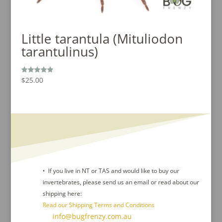
Little tarantula (Mituliodon
tarantulinus)
$
25.00
Rated
5.00
out of 5
• If you live in NT or TAS and would like to buy our
invertebrates, please send us an email or read about our
shipping here:
Read our Shipping Terms and Conditions
Contact Us :
info@bugfrenzy.com.au