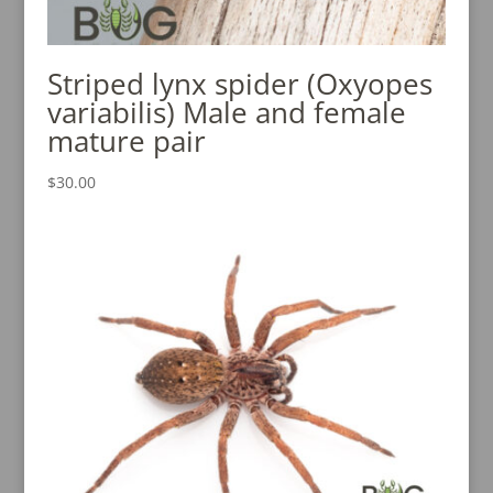
Striped lynx spider (Oxyopes
variabilis) Male and female
mature pair
$
30.00