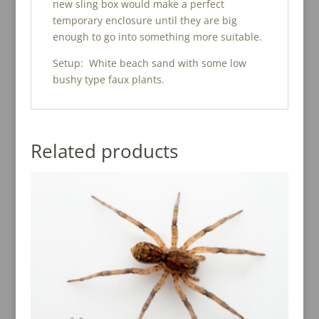
new sling box would make a perfect
temporary enclosure until they are big
enough to go into something more suitable.
Setup: White beach sand with some low
bushy type faux plants.
Related products