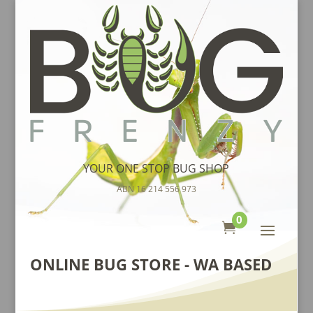
YOUR ONE STOP BUG SHOP
ABN 16 214 556 973
0

ONLINE BUG STORE - WA BASED