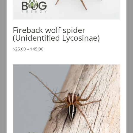
Fireback wolf spider
(Unidentified Lycosinae)
Price
$
25.00
–
$
45.00
range:
$25.00
through
$45.00