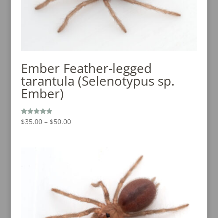
Ember Feather-legged
tarantula (Selenotypus sp.
Ember)
Price
$
35.00
–
$
50.00
Rated
5.00
range:
out of 5
$35.00
through
$50.00