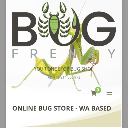
YOUR ONE STOP BUG SHOP
ABN 16 214 556 973
0

ONLINE BUG STORE - WA BASED