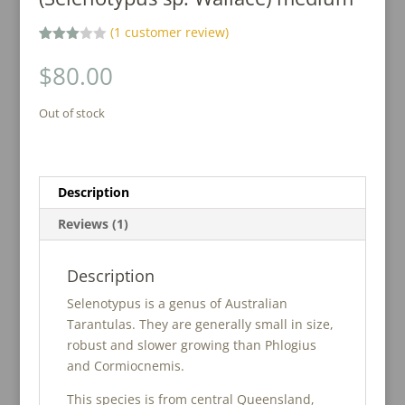
(
1
customer review)
Rated
1
3.00
$
80.00
out of
5
based
Out of stock
on
custo
mer
rating
Description
Reviews (1)
Description
Selenotypus is a genus of Australian
Tarantulas. They are generally small in size,
robust and slower growing than Phlogius
and Cormiocnemis.
This species is from central Queensland,