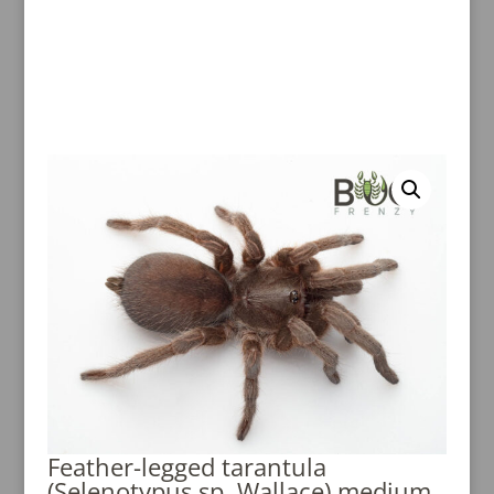
Feather-legged tarantula
(Selenotypus sp. Wallace) medium