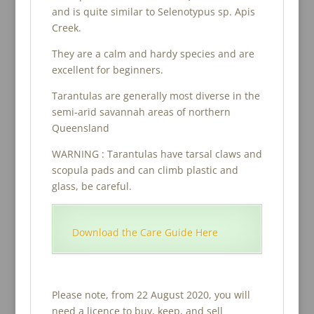
and is quite similar to Selenotypus sp. Apis
Creek.
They are a calm and hardy species and are
excellent for beginners.
Tarantulas are generally most diverse in the
semi-arid savannah areas of northern
Queensland
WARNING : Tarantulas have tarsal claws and
scopula pads and can climb plastic and
glass, be careful.
Download the Care Guide Here
Please note, from 22 August 2020, you will
need a licence to buy, keep, and sell