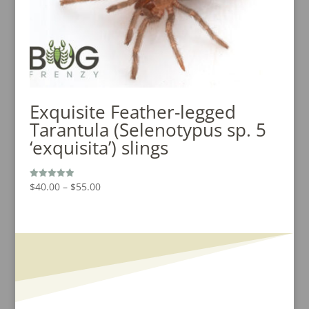
Exquisite Feather-legged
Tarantula (Selenotypus sp. 5
‘exquisita’) slings
Price
$
40.00
–
$
55.00
Rated
5.00
range:
out of 5
$40.00
through
$55.00