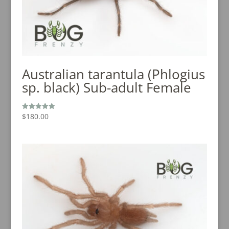
Australian tarantula (Phlogius
sp. black) Sub-adult Female
$
180.00
Rated
5.00
out of 5