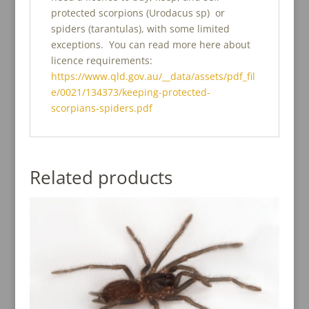
protected scorpions (Urodacus sp) or
spiders (tarantulas), with some limited
exceptions. You can read more here about
licence requirements:
https://www.qld.gov.au/__data/assets/pdf_fil
e/0021/134373/keeping-protected-
scorpians-spiders.pdf
Related products