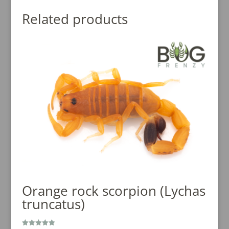
Related products
Orange rock scorpion (Lychas
truncatus)