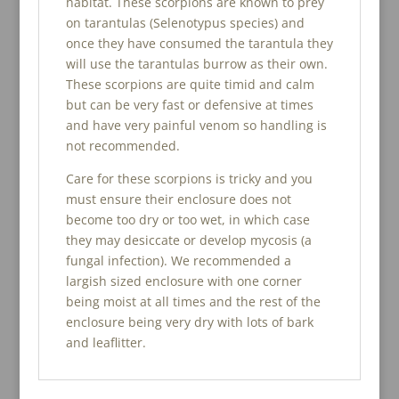
habitat. These scorpions are known to prey
on tarantulas (Selenotypus species) and
once they have consumed the tarantula they
will use the tarantulas burrow as their own.
These scorpions are quite timid and calm
but can be very fast or defensive at times
and have very painful venom so handling is
not recommended.
Care for these scorpions is tricky and you
must ensure their enclosure does not
become too dry or too wet, in which case
they may desiccate or develop mycosis (a
fungal infection). We recommended a
largish sized enclosure with one corner
being moist at all times and the rest of the
enclosure being very dry with lots of bark
and leaflitter.