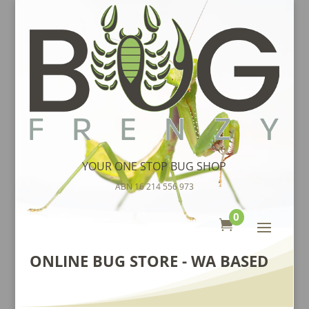
YOUR ONE STOP BUG SHOP
ABN 16 214 556 973
0

ONLINE BUG STORE - WA BASED