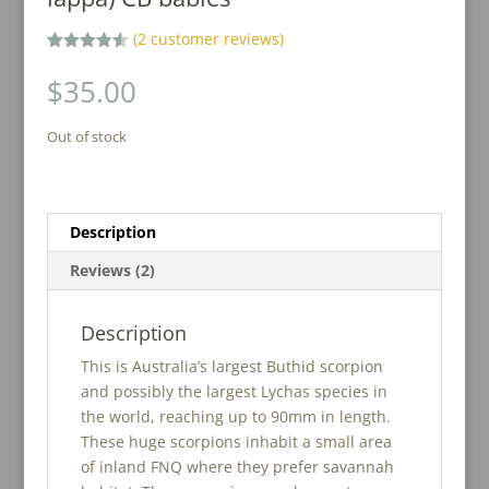
(
2
customer reviews)
Rated
2
4.50
out of 5
$
35.00
based on
customer
ratings
Out of stock
Description
Reviews (2)
Description
This is Australia’s largest Buthid scorpion
and possibly the largest Lychas species in
the world, reaching up to 90mm in length.
These huge scorpions inhabit a small area
of inland FNQ where they prefer savannah