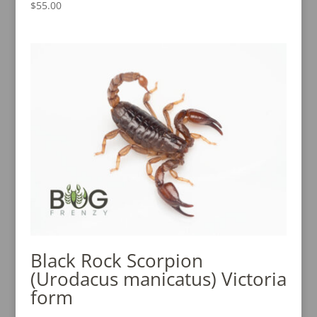
$
55.00
Rated
5.00
out of 5
Black Rock Scorpion
(Urodacus manicatus) Victoria
form