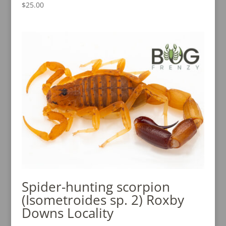
$
25.00
Spider-hunting scorpion
(Isometroides sp. 2) Roxby
Downs Locality