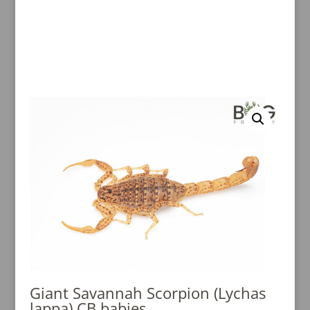
Giant Savannah Scorpion (Lychas
lappa) CB babies