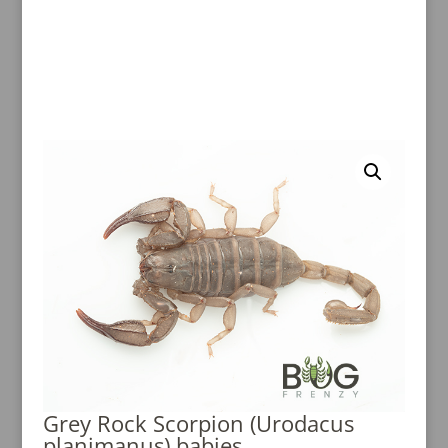
Grey Rock Scorpion (Urodacus
planimanus) babies