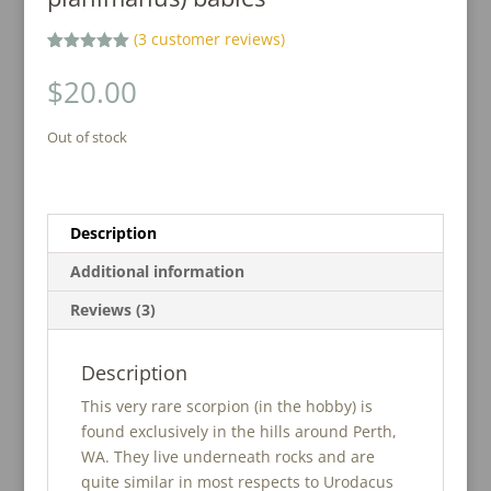
(
3
customer reviews)
Rated
3
5.00
out of 5
$
20.00
based on
customer
ratings
Out of stock
Description
Additional information
Reviews (3)
Description
This very rare scorpion (in the hobby) is
found exclusively in the hills around Perth,
WA. They live underneath rocks and are
quite similar in most respects to Urodacus