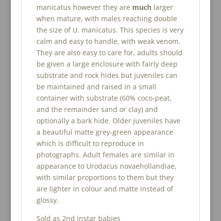
manicatus however they are
much
larger
when mature, with males reaching double
the size of U. manicatus. This species is very
calm and easy to handle, with weak venom.
They are also easy to care for, adults should
be given a large enclosure with fairly deep
substrate and rock hides but juveniles can
be maintained and raised in a small
container with substrate (60% coco-peat,
and the remainder sand or clay) and
optionally a bark hide. Older juveniles have
a beautiful matte grey-green appearance
which is difficult to reproduce in
photographs. Adult females are similar in
appearance to Urodacus novaehollandiae,
with similar proportions to them but they
are lighter in colour and matte instead of
glossy.
Sold as 2nd instar babies