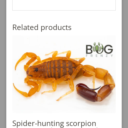
Related products
Spider-hunting scorpion