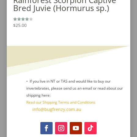
Bred Juvie (Hormurus sp.)
$
25.00
Rated
4.00
out of 5
• If you live in NT or TAS and would like to buy our
invertebrates, please send us an email or read about our
shipping here:
Read our Shipping Terms and Conditions
Contact Us :
info@bugfrenzy.com.au