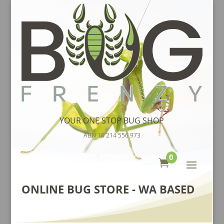
YOUR ONE STOP BUG SHOP
ABN 16 214 556 973
0

ONLINE BUG STORE - WA BASED