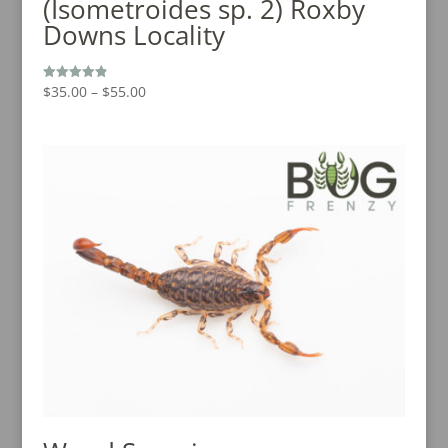
(Isometroides sp. 2) Roxby
Downs Locality
Price
$
35.00
–
$
55.00
Rated
4.88
range:
out of 5
$35.00
through
$55.00