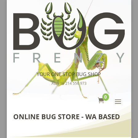
YOUR ONE STOP BUG SHOP
ABN 16 214 556 973
0

ONLINE BUG STORE - WA BASED