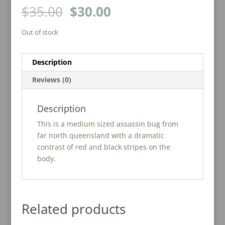
Original
Current
$
35.00
$
30.00
price
price
was:
is:
Out of stock
$35.00.
$30.00.
Description
Reviews (0)
Description
This is a medium sized assassin bug from
far north queensland with a dramatic
contrast of red and black stripes on the
body.
Related products