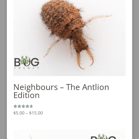
Neighbours – The Antlion
Edition
Price
$
5.00
–
$
15.00
Rated
4.67
range:
out of 5
$5.00
through