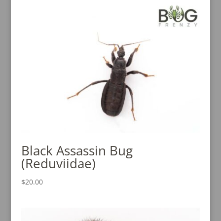
Black Assassin Bug
(Reduviidae)
$
20.00