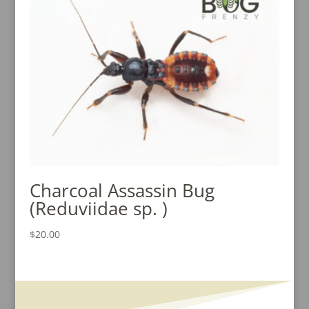
$15.00
Charcoal Assassin Bug
(Reduviidae sp. )
$
20.00