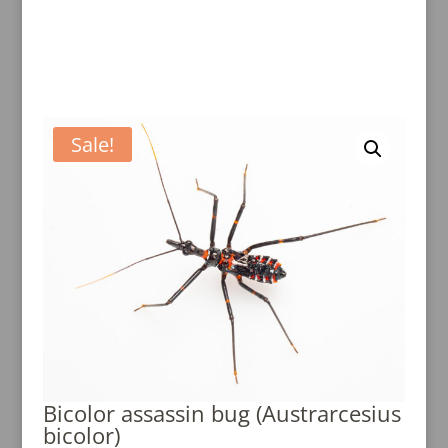
Sale!
Bicolor assassin bug (Austrarcesius
bicolor)