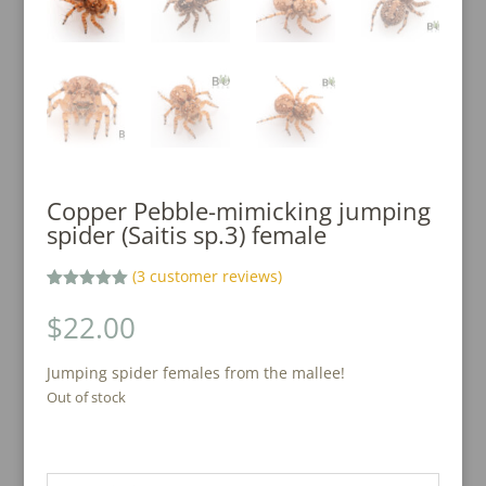
Copper Pebble-mimicking jumping
spider (Saitis sp.3) female
(
3
customer reviews)
Rated
3
5.00
out of 5
$
22.00
based on
customer
ratings
Jumping spider females from the mallee!
Out of stock