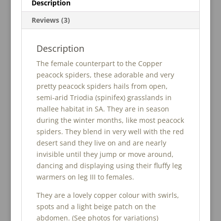
Description
Reviews (3)
Description
The female counterpart to the Copper
peacock spiders, these adorable and very
pretty peacock spiders hails from open,
semi-arid Triodia (spinifex) grasslands in
mallee habitat in SA. They are in season
during the winter months, like most peacock
spiders. They blend in very well with the red
desert sand they live on and are nearly
invisible until they jump or move around,
dancing and displaying using their fluffy leg
warmers on leg III to females.
They are a lovely copper colour with swirls,
spots and a light beige patch on the
abdomen. (See photos for variations)