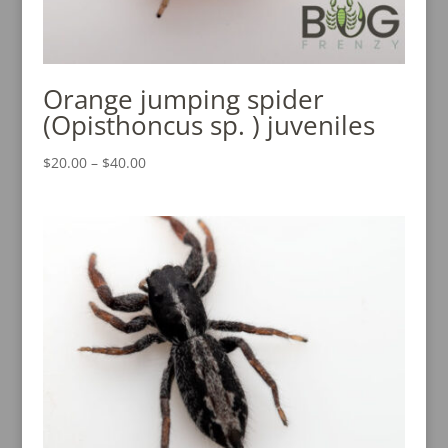
Orange jumping spider
(Opisthoncus sp. ) juveniles
Price
$
20.00
–
$
40.00
range:
$20.00
through
$40.00