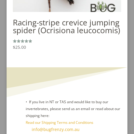
Racing-stripe crevice jumping
spider (Ocrisiona leucocomis)
$
25.00
Rated
5.00
out of 5
• If you live in NT or TAS and would like to buy our
invertebrates, please send us an email or read about our
shipping here:
Read our Shipping Terms and Conditions
Contact Us :
info@bugfrenzy.com.au