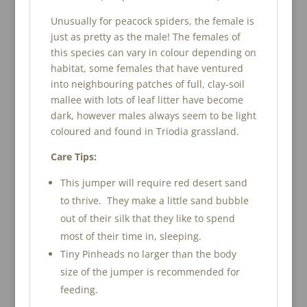
Unusually for peacock spiders, the female is
just as pretty as the male! The females of
this species can vary in colour depending on
habitat, some females that have ventured
into neighbouring patches of full, clay-soil
mallee with lots of leaf litter have become
dark, however males always seem to be light
coloured and found in Triodia grassland.
Care Tips:
This jumper will require red desert sand
to thrive. They make a little sand bubble
out of their silk that they like to spend
most of their time in, sleeping.
Tiny Pinheads no larger than the body
size of the jumper is recommended for
feeding.