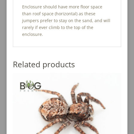
Enclosure should have more floor space
than roof space (horizontal) as these
jumpers prefer to stay on the sand, and will
rarely if ever climb to the top of the
enclosure.
Related products