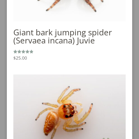
Giant bark jumping spider
(Servaea incana) Juvie
$
25.00
Rated
4.94
out of 5