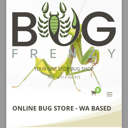
YOUR ONE STOP BUG SHOP
ABN 16 214 556 973
0

ONLINE BUG STORE - WA BASED