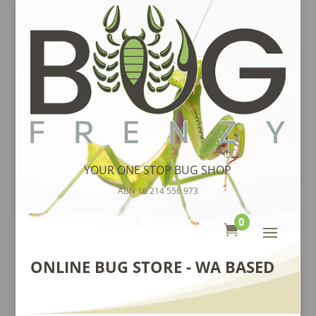
YOUR ONE STOP BUG SHOP
ABN 16 214 556 973
0

ONLINE BUG STORE - WA BASED