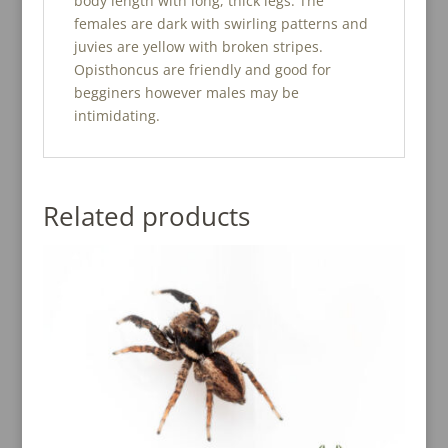
body length with long, thick legs. The
females are dark with swirling patterns and
juvies are yellow with broken stripes.
Opisthoncus are friendly and good for
begginers however males may be
intimidating.
Related products