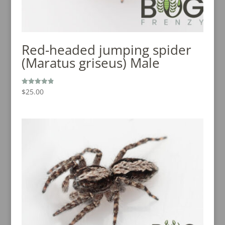
Red-headed jumping spider
(Maratus griseus) Male
$
25.00
Rated
4.92
out of 5