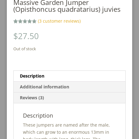
Massive Garden Jumper
(Opisthoncus quadratarius) juvies
(
3
customer reviews)
Rated
3
5.00
out of 5
$
27.50
based on
customer
ratings
Out of stock
Description
Additional information
Reviews (3)
Description
These jumpers are named after the male,
which can grow to an enormous 13mm in