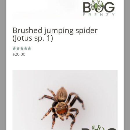
Brushed jumping spider
(Jotus sp. 1)
$
20.00
Rated
5.00
out of 5