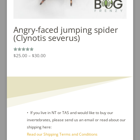
Angry-faced jumping spider
(Clynotis severus)
Price
$
25.00
–
$
30.00
Rated
5.00
range:
out of 5
$25.00
through
$30.00
• If you live in NT or TAS and would like to buy our
invertebrates, please send us an email or read about our
shipping here:
Read our Shipping Terms and Conditions